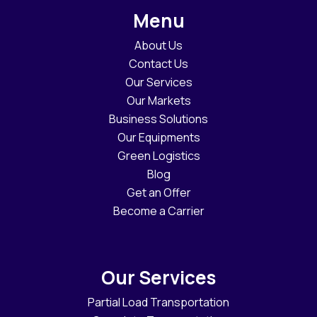
Menu
About Us
Contact Us
Our Services
Our Markets
Business Solutions
Our Equipments
Green Logistics
Blog
Get an Offer
Become a Carrier
Our Services
Partial Load Transportation