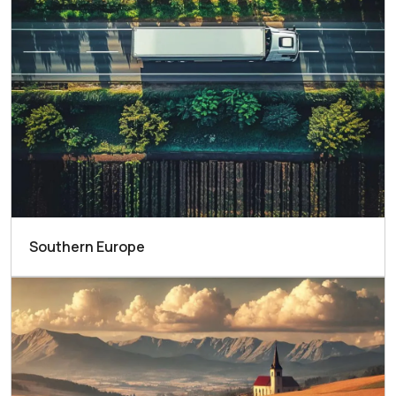
Southern Europe