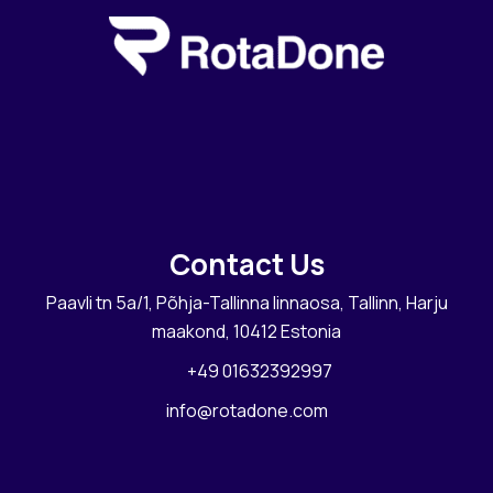
Contact Us
Paavli tn 5a/1, Põhja-Tallinna linnaosa, Tallinn, Harju
maakond, 10412 Estonia
+49 01632392997
info@rotadone.com