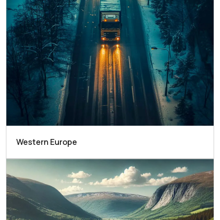
Western Europe