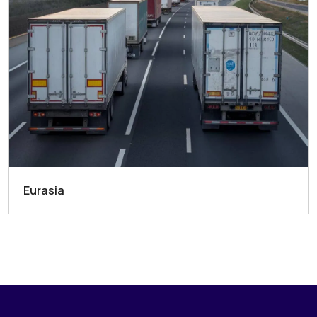
Eurasia