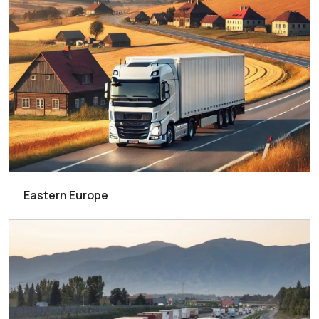
Eastern Europe