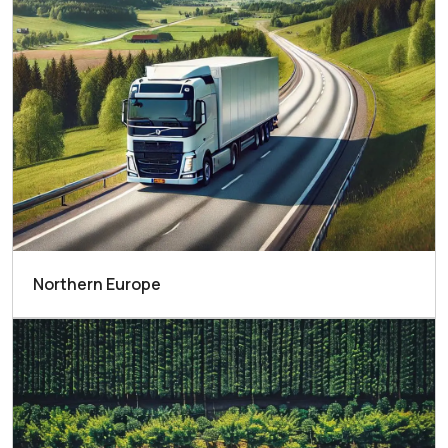
Northern Europe