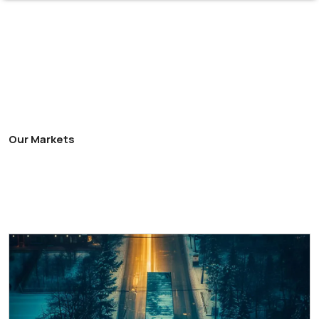
Our Markets