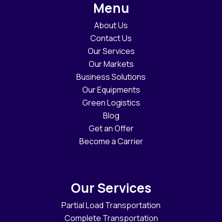
Menu
About Us
Contact Us
Our Services
Our Markets
Business Solutions
Our Equipments
Green Logistics
Blog
Get an Offer
Become a Carrier
Our Services
Partial Load Transportation
Complete Transportation