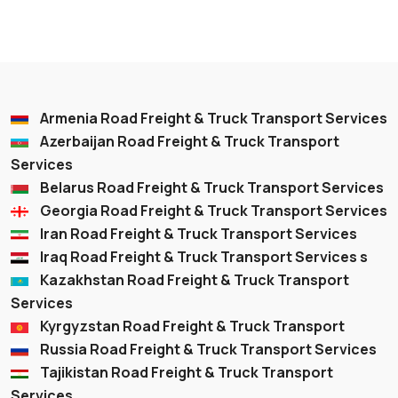
Armenia Road Freight & Truck Transport Services
Azerbaijan Road Freight & Truck Transport
Services
Belarus Road Freight & Truck Transport Services
Georgia Road Freight & Truck Transport Services
Iran Road Freight & Truck Transport Services
Iraq Road Freight & Truck Transport Services s
Kazakhstan Road Freight & Truck Transport
Services
Kyrgyzstan Road Freight & Truck Transport
Russia Road Freight & Truck Transport Services
Tajikistan Road Freight & Truck Transport
Services