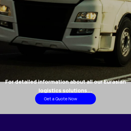
For detailed information about all our Eurasian
logistics solutions...
Get a Quote Now