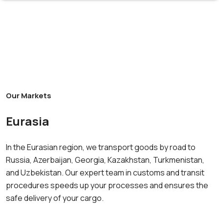
Our Markets
Eurasia
In the Eurasian region, we transport goods by road to
Russia, Azerbaijan, Georgia, Kazakhstan, Turkmenistan,
and Uzbekistan. Our expert team in customs and transit
procedures speeds up your processes and ensures the
safe delivery of your cargo.