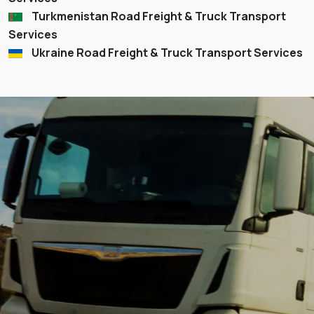
Turkmenistan Road Freight & Truck Transport
Services
Ukraine Road Freight & Truck Transport Services