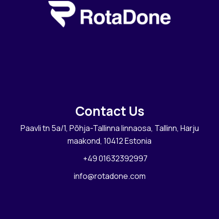
Contact Us
Paavli tn 5a/1, Põhja-Tallinna linnaosa, Tallinn, Harju
maakond, 10412 Estonia
+49 01632392997
info@rotadone.com